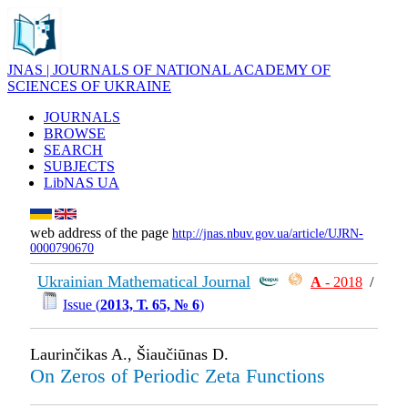
JNAS | JOURNALS OF NATIONAL ACADEMY OF
SCIENCES OF UKRAINE
JOURNALS
BROWSE
SEARCH
SUBJECTS
LibNAS UA
web address of the page
http://jnas.nbuv.gov.ua/article/UJRN-
0000790670
Ukrainian Mathematical Journal
А
- 2018
/
Issue (
2013, Т. 65, № 6
)
Laurinčikas A., Šiaučiūnas D.
On Zeros of Periodic Zeta Functions