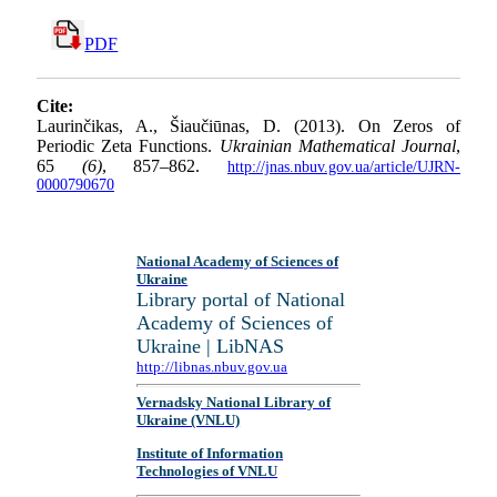
PDF
Cite:
Laurinčikas, A., Šiaučiūnas, D. (2013). On Zeros of
Periodic Zeta Functions.
Ukrainian Mathematical Journal
,
65
(6)
, 857–862.
http://jnas.nbuv.gov.ua/article/UJRN-
0000790670
National Academy of Sciences of
Ukraine
Library portal of National
Academy of Sciences of
Ukraine | LibNAS
http://libnas.nbuv.gov.ua
Vernadsky National Library of
Ukraine (VNLU)
Institute of Information
Technologies of VNLU