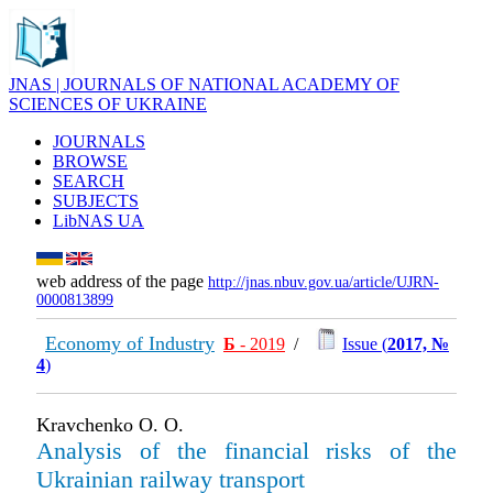
JNAS | JOURNALS OF NATIONAL ACADEMY OF
SCIENCES OF UKRAINE
JOURNALS
BROWSE
SEARCH
SUBJECTS
LibNAS UA
web address of the page
http://jnas.nbuv.gov.ua/article/UJRN-
0000813899
Economy of Industry
Б
- 2019
/
Issue (
2017, №
4
)
Kravchenko O. O.
Analysis of the financial risks of the
Ukrainian railway transport