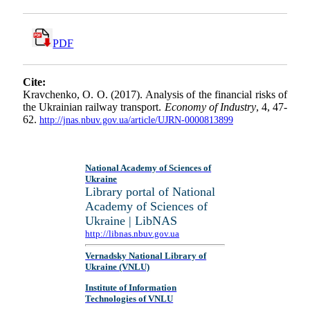
PDF
Cite:
Kravchenko, O. O. (2017). Analysis of the financial risks of
the Ukrainian railway transport.
Economy of Industry
, 4, 47-
62.
http://jnas.nbuv.gov.ua/article/UJRN-0000813899
National Academy of Sciences of
Ukraine
Library portal of National
Academy of Sciences of
Ukraine | LibNAS
http://libnas.nbuv.gov.ua
Vernadsky National Library of
Ukraine (VNLU)
Institute of Information
Technologies of VNLU