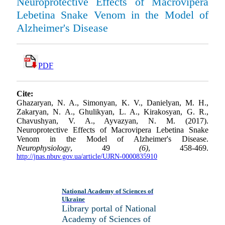
Neuroprotective Effects of Macrovipera
Lebetina Snake Venom in the Model of
Alzheimer's Disease
PDF
Cite:
Ghazaryan, N. A., Simonyan, K. V., Danielyan, M. H.,
Zakaryan, N. A., Ghulikyan, L. A., Kirakosyan, G. R.,
Chavushyan, V. A., Ayvazyan, N. M. (2017).
Neuroprotective Effects of Macrovipera Lebetina Snake
Venom in the Model of Alzheimer's Disease.
Neurophysiology
, 49
(6)
, 458-469.
http://jnas.nbuv.gov.ua/article/UJRN-0000835910
National Academy of Sciences of
Ukraine
Library portal of National
Academy of Sciences of