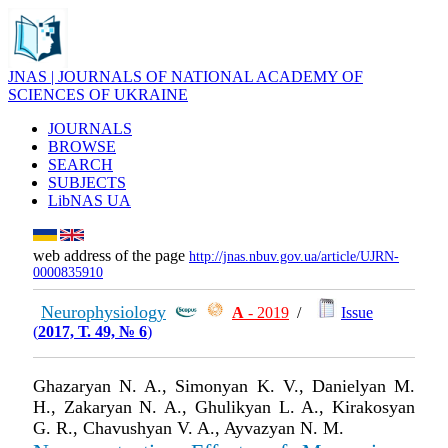
JNAS | JOURNALS OF NATIONAL ACADEMY OF
SCIENCES OF UKRAINE
JOURNALS
BROWSE
SEARCH
SUBJECTS
LibNAS UA
web address of the page
http://jnas.nbuv.gov.ua/article/UJRN-
0000835910
Neurophysiology
А
- 2019
/
Issue
(
2017, Т. 49, № 6
)
Ghazaryan N. A., Simonyan K. V., Danielyan M.
H., Zakaryan N. A., Ghulikyan L. A., Kirakosyan
G. R., Chavushyan V. A., Ayvazyan N. M.