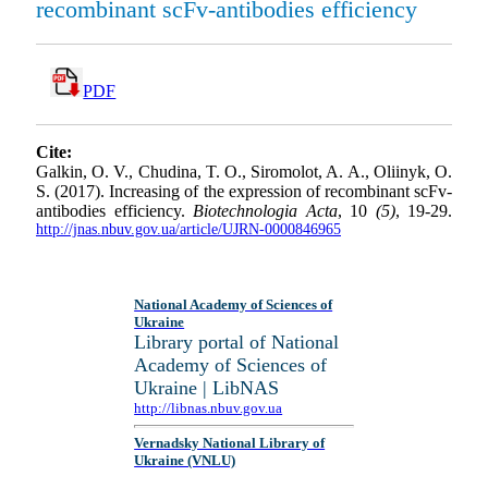
recombinant scFv-antibodies efficiency
PDF
Cite:
Galkin, O. V., Chudina, T. O., Siromolot, A. A., Oliinyk, O.
S. (2017). Increasing of the expression of recombinant scFv-
antibodies efficiency.
Biotechnologia Acta
, 10
(5)
, 19-29.
http://jnas.nbuv.gov.ua/article/UJRN-0000846965
National Academy of Sciences of
Ukraine
Library portal of National
Academy of Sciences of
Ukraine | LibNAS
http://libnas.nbuv.gov.ua
Vernadsky National Library of
Ukraine (VNLU)