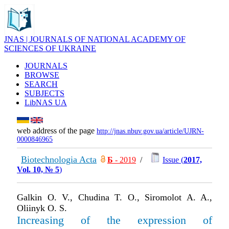
JNAS | JOURNALS OF NATIONAL ACADEMY OF
SCIENCES OF UKRAINE
JOURNALS
BROWSE
SEARCH
SUBJECTS
LibNAS UA
web address of the page
http://jnas.nbuv.gov.ua/article/UJRN-
0000846965
Biotechnologia Acta
Б
- 2019
/
Issue (
2017,
Vol. 10, № 5
)
Galkin O. V., Chudina T. O., Siromolot A. A.,
Oliinyk O. S.
Increasing of the expression of