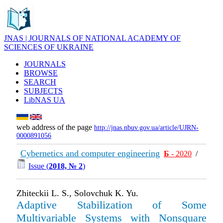
JNAS | JOURNALS OF NATIONAL ACADEMY OF
SCIENCES OF UKRAINE
JOURNALS
BROWSE
SEARCH
SUBJECTS
LibNAS UA
web address of the page
http://jnas.nbuv.gov.ua/article/UJRN-
0000891056
Cybernetics and computer engineering
Б
- 2020
/
Issue (
2018, № 2
)
Zhiteckii L. S., Solovchuk K. Yu.
Adaptive Stabilization of Some
Multivariable Systems with Nonsquare