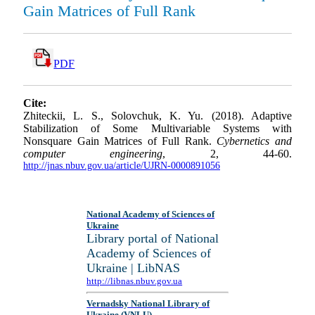
Gain Matrices of Full Rank
PDF
Cite:
Zhiteckii, L. S., Solovchuk, K. Yu. (2018). Adaptive
Stabilization of Some Multivariable Systems with
Nonsquare Gain Matrices of Full Rank.
Cybernetics and
computer engineering
, 2, 44-60.
http://jnas.nbuv.gov.ua/article/UJRN-0000891056
National Academy of Sciences of
Ukraine
Library portal of National
Academy of Sciences of
Ukraine | LibNAS
http://libnas.nbuv.gov.ua
Vernadsky National Library of
Ukraine (VNLU)