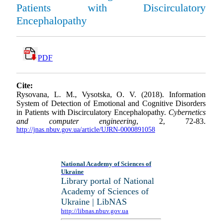
Patients with Discirculatory
Encephalopathy
PDF
Cite:
Rysovana, L. M., Vysotska, O. V. (2018). Information
System of Detection of Emotional and Cognitive Disorders
in Patients with Discirculatory Encephalopathy.
Cybernetics
and computer engineering
, 2, 72-83.
http://jnas.nbuv.gov.ua/article/UJRN-0000891058
National Academy of Sciences of
Ukraine
Library portal of National
Academy of Sciences of
Ukraine | LibNAS
http://libnas.nbuv.gov.ua