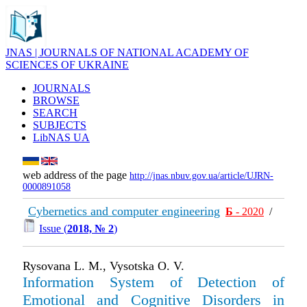
JNAS | JOURNALS OF NATIONAL ACADEMY OF
SCIENCES OF UKRAINE
JOURNALS
BROWSE
SEARCH
SUBJECTS
LibNAS UA
web address of the page
http://jnas.nbuv.gov.ua/article/UJRN-
0000891058
Cybernetics and computer engineering
Б
- 2020
/
Issue (
2018, № 2
)
Rysovana L. M., Vysotska O. V.
Information System of Detection of
Emotional and Cognitive Disorders in