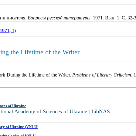
зни писателя.
Вопросы русской литературы
. 1971. Вып. 1. С. 32
1971, 1
)
ng the Lifetime of the Writer
rk During the Lifetime of the Writer.
Problems of Literary Criticism
, 
nces of Ukraine
National Academy of Sciences of Ukraine | LibNAS
ary of Ukraine (VNLU)
 Technologies of VNLU