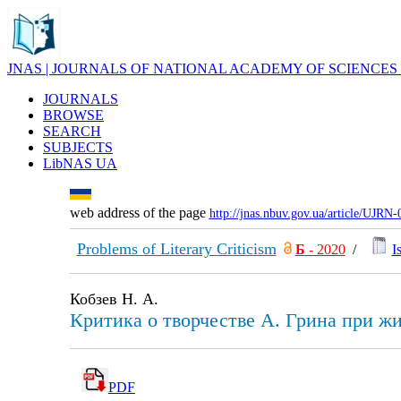
JNAS | JOURNALS OF NATIONAL ACADEMY OF SCIENCES
JOURNALS
BROWSE
SEARCH
SUBJECTS
LibNAS UA
web address of the page
http://jnas.nbuv.gov.ua/article/UJRN
Problems of Literary Criticism
Б
- 2020
/
I
Кобзев Н. А.
Критика о творчестве А. Грина при ж
PDF