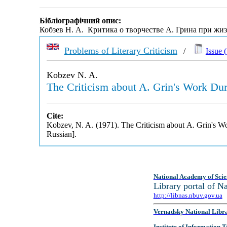
Бібліографічний опис:
Кобзев Н. А. Критика о творчестве А. Грина при жи
Problems of Literary Criticism
/
Issue (
Kobzev N. A.
The Criticism about A. Grin's Work Duri
Cite:
Kobzev, N. A. (1971). The Criticism about A. Grin's Wo
Russian].
National Academy of Scie
Library portal of 
http://libnas.nbuv.gov.ua
Vernadsky National Libr
Institute of Information