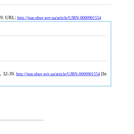
-39. URL:
http://jnas.nbuv.gov.ua/article/UJRN-0000901554
1, 32-39.
[In
http://jnas.nbuv.gov.ua/article/UJRN-0000901554