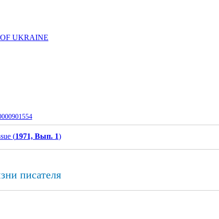
 OF UKRAINE
-0000901554
ssue (
1971, Вып. 1
)
изни писателя