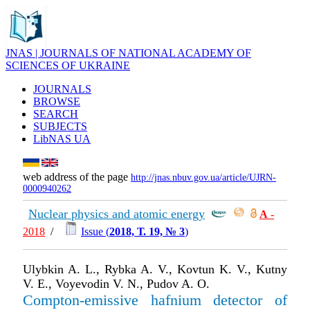
JNAS | JOURNALS OF NATIONAL ACADEMY OF
SCIENCES OF UKRAINE
JOURNALS
BROWSE
SEARCH
SUBJECTS
LibNAS UA
web address of the page
http://jnas.nbuv.gov.ua/article/UJRN-
0000940262
Nuclear physics and atomic energy
А
-
2018
/
Issue (
2018, Т. 19, № 3
)
Ulybkin A. L., Rybka A. V., Kovtun K. V., Kutny
V. E., Voyevodin V. N., Pudov A. O.
Compton-emissive hafnium detector of