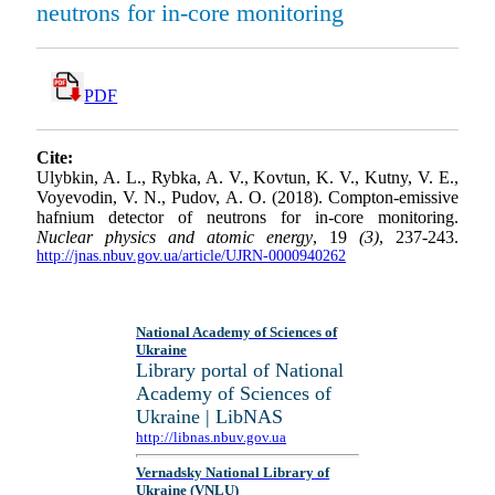
neutrons for in-core monitoring
PDF
Cite:
Ulybkin, A. L., Rybka, A. V., Kovtun, K. V., Kutny, V. E.,
Voyevodin, V. N., Pudov, A. O. (2018). Compton-emissive
hafnium detector of neutrons for in-core monitoring.
Nuclear physics and atomic energy
, 19
(3)
, 237-243.
http://jnas.nbuv.gov.ua/article/UJRN-0000940262
National Academy of Sciences of
Ukraine
Library portal of National
Academy of Sciences of
Ukraine | LibNAS
http://libnas.nbuv.gov.ua
Vernadsky National Library of
Ukraine (VNLU)