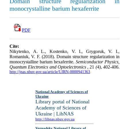
Domain structure regularization in
monocrystalline barium hexaferrite
PDF
Cite:
Nikytenko, A. L., Kostenko, V. I., Grygoruk, V. I.,
Romaniuk, V. F. (2018). Domain structure regularization in
monocrystalline barium hexaferrite.
Semiconductor Physics,
Quantum Electronics and Optoelectronics
, 21
(4)
, 402-406.
http://jnas.nbuv.gov.ua/article/UJRN-0000941363
National Academy of Sciences of
Ukraine
Library portal of National
Academy of Sciences of
Ukraine | LibNAS
http://libnas.nbuv.gov.ua
Vernadsky National Library of