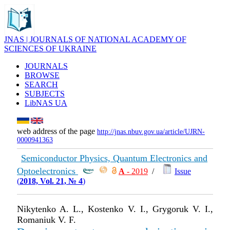
JNAS | JOURNALS OF NATIONAL ACADEMY OF
SCIENCES OF UKRAINE
JOURNALS
BROWSE
SEARCH
SUBJECTS
LibNAS UA
web address of the page
http://jnas.nbuv.gov.ua/article/UJRN-
0000941363
Semiconductor Physics, Quantum Electronics and
Optoelectronics
А
- 2019
/
Issue
(
2018, Vol. 21, № 4
)
Nikytenko A. L., Kostenko V. I., Grygoruk V. I.,
Romaniuk V. F.