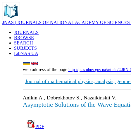
JNAS | JOURNALS OF NATIONAL ACADEMY OF SCIENCES
JOURNALS
BROWSE
SEARCH
SUBJECTS
LibNAS UA
web address of the page
http://jnas.nbuv.gov.ua/article/UJRN
Journal of mathematical physics, analysis, geome
Anikin A., Dobrokhotov S., Nazaikinskii V.
Asymptotic Solutions of the Wave Equati
PDF