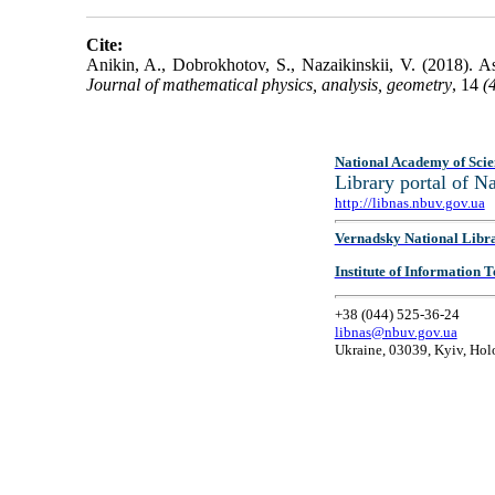
Cite:
Anikin, A., Dobrokhotov, S., Nazaikinskii, V. (2018). 
Journal of mathematical physics, analysis, geometry
, 14
(
National Academy of Scie
Library portal of 
http://libnas.nbuv.gov.ua
Vernadsky National Libr
Institute of Information
+38 (044) 525-36-24
libnas@nbuv.gov.ua
Ukraine, 03039, Kyiv, Hol