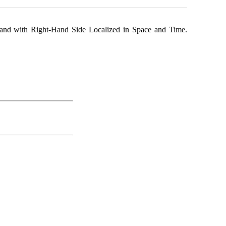
y and with Right-Hand Side Localized in Space and Time.