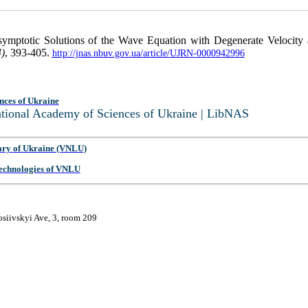
Asymptotic Solutions of the Wave Equation with Degenerate Velocit
4)
, 393-405.
http://jnas.nbuv.gov.ua/article/UJRN-0000942996
nces of Ukraine
National Academy of Sciences of Ukraine | LibNAS
ary of Ukraine (VNLU)
 Technologies of VNLU
osiivskyi Ave, 3, room 209