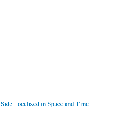
 Side Localized in Space and Time