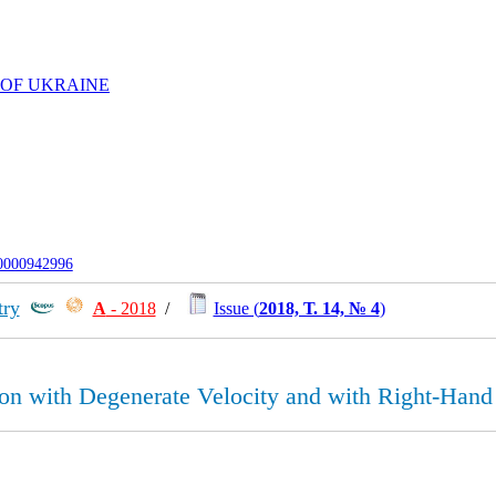
 OF UKRAINE
-0000942996
try
А
- 2018
/
Issue (
2018, Т. 14, № 4
)
on with Degenerate Velocity and with Right-Hand