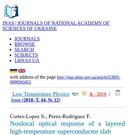
JNAS | JOURNALS OF NATIONAL ACADEMY OF
SCIENCES OF UKRAINE
JOURNALS
BROWSE
SEARCH
SUBJECTS
LibNAS UA
web address of the page
http://jnas.nbuv.gov.ua/article/UJRN-
0000943452
Low Temperature Physics
А
- 2019
/
Issue (
2018, Т. 44, № 12
)
Cortes-Lopez S., Perez-Rodriguez F.
Nonlocal optical response of a layered
high-temperature superconductor slab