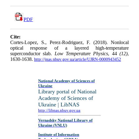
PDF
Cite:
Cortes-Lopez, S., Perez-Rodriguez, F. (2018). Nonlocal
optical response of a layered high-temperature
superconductor slab.
Low Temperature Physics
, 44
(12)
,
1630-1638.
http://jnas.nbuv.gov.ua/article/UJRN-0000943452
National Academy of Sciences of
Ukraine
Library portal of National
Academy of Sciences of
Ukraine | LibNAS
http://libnas.nbuv.gov.ua
Vernadsky National Library of
Ukraine (VNLU)
Institute of Information