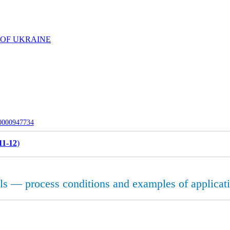
 OF UKRAINE
-0000947734
11-12
)
s — process conditions and examples of applicat