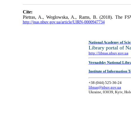
Cite:
Pietras, A., Weglowska, A., Rams, B. (2018). The FS
http://jnas.nbuv.gov.ua/article/UJRN-0000947734
National Academy of Scie
Library portal of 
http://libnas.nbuv.gov.ua
Vernadsky National Libr
Institute of Information
+38 (044) 525-36-24
libnas@nbuv.gov.ua
Ukraine, 03039, Kyiv, Hol