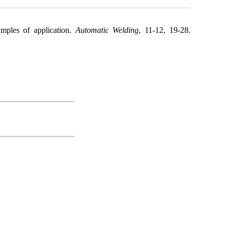
mples of application.
Automatic Welding
, 11-12, 19-28.