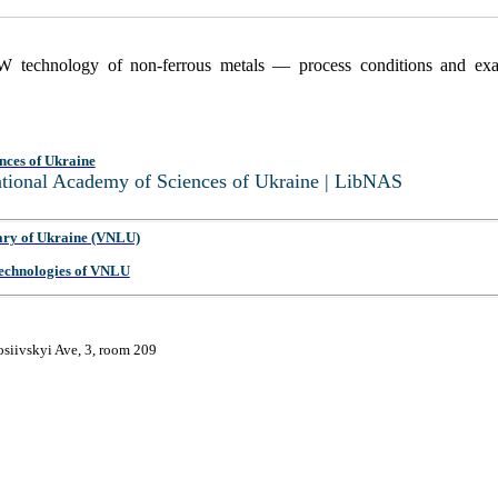
W technology of non-ferrous metals — process conditions and exa
nces of Ukraine
National Academy of Sciences of Ukraine | LibNAS
ary of Ukraine (VNLU)
 Technologies of VNLU
osiivskyi Ave, 3, room 209