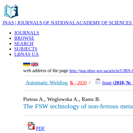
JNAS | JOURNALS OF NATIONAL ACADEMY OF SCIENCES
JOURNALS
BROWSE
SEARCH
SUBJECTS
LibNAS UA
web address of the page
http://jnas.nbuv.gov.ua/article/UJRN
Automatic Welding
Б
- 2020
/
Issue (
2018, № 
Pietras A., Weglowska A., Rams B.
The FSW technology of non-ferrous metal
PDF