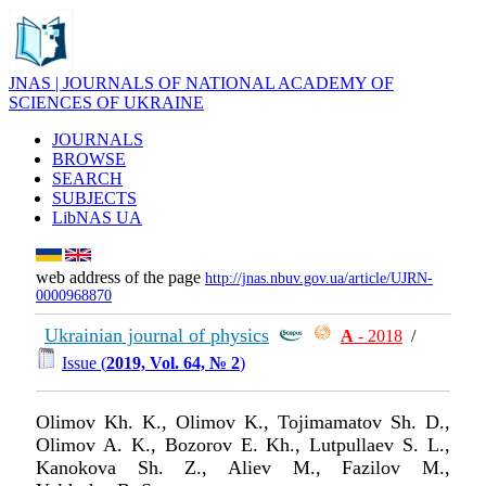
JNAS | JOURNALS OF NATIONAL ACADEMY OF
SCIENCES OF UKRAINE
JOURNALS
BROWSE
SEARCH
SUBJECTS
LibNAS UA
web address of the page
http://jnas.nbuv.gov.ua/article/UJRN-
0000968870
Ukrainian journal of physics
А
- 2018
/
Issue (
2019, Vol. 64, № 2
)
Olimov Kh. K., Olimov K., Tojimamatov Sh. D.,
Oli­mov A. K., Bozorov E. Kh., Lutpullaev S. L.,
Kanokova Sh. Z., Aliev M., Fazilov M.,