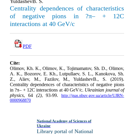
YuldashevB. S.
Centrality dependences of characteristics
of negative pions in ?π– + 12C
interactions at 40 GeV/c
PDF
Cite:
Olimov, Kh. K., Olimov, K., Tojimamatov, Sh. D., Oli­mov,
A. K., Bozorov, E. Kh., Lutpullaev, S. L., Kanokova, Sh.
Z., Aliev, M., Fazilov, M., YuldashevB., S. (2019).
Centrality dependences of characteristics of negative pions
in ?π– + 12C interactions at 40 GeV/c.
Ukrainian journal of
physics
, 64
(2)
, 93-99.
http://jnas.nbuv.gov.ua/article/UJRN-
0000968870
National Academy of Sciences of
Ukraine
Library portal of National