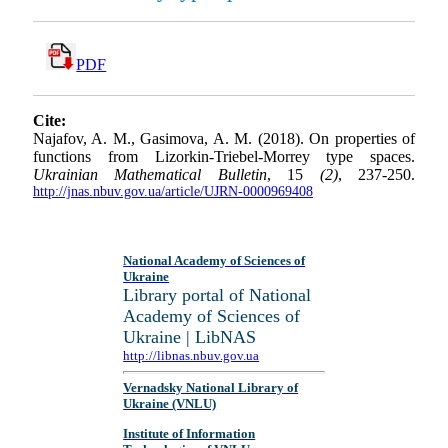
PDF
Cite:
Najafov, A. M., Gasimova, A. M. (2018). On properties of
functions from Lizorkin-Triebel-Morrey type spaces.
Ukrainian Mathematical Bulletin
, 15
(2)
, 237-250.
http://jnas.nbuv.gov.ua/article/UJRN-0000969408
National Academy of Sciences of
Ukraine
Library portal of National
Academy of Sciences of
Ukraine | LibNAS
http://libnas.nbuv.gov.ua
Vernadsky National Library of
Ukraine (VNLU)
Institute of Information