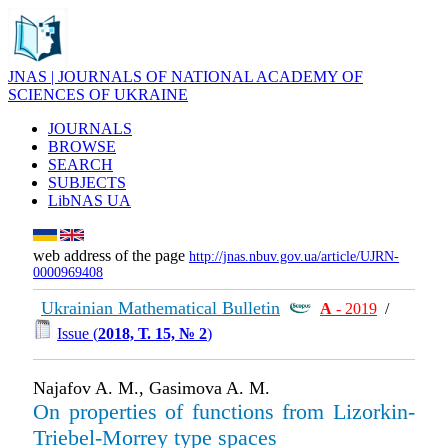
JNAS | JOURNALS OF NATIONAL ACADEMY OF
SCIENCES OF UKRAINE
JOURNALS
BROWSE
SEARCH
SUBJECTS
LibNAS UA
web address of the page
http://jnas.nbuv.gov.ua/article/UJRN-
0000969408
Ukrainian Mathematical Bulletin
А
- 2019
/
Issue (
2018, Т. 15, № 2
)
Najafov A. M., Gasimova A. M.
On properties of functions from Lizorkin-
Triebel-Morrey type spaces