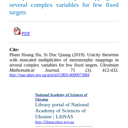
several complex variables for few fixed
targets
PDF
Cite:
Pham Hoang Ha, Si Duc Quang (2019). Unicity theorems
with truncated multiplicities of meromorphic mappings in
several complex variables for few fixed targets.
Ukrainian
Mathematical Journal
, 71
(3)
, 412-432.
http://jnas.nbuv.gov.ua/article/UJRN-0000973884
National Academy of Sciences of
Ukraine
Library portal of National
Academy of Sciences of
Ukraine | LibNAS
http://libnas.nbuv.gov.ua