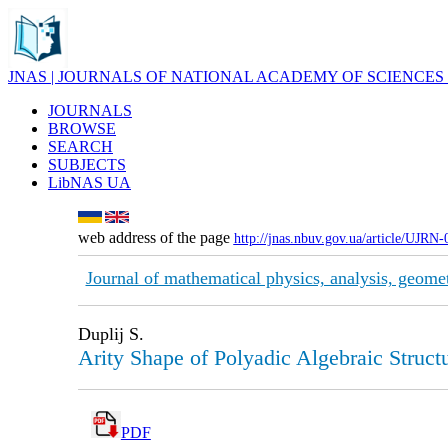
JNAS | JOURNALS OF NATIONAL ACADEMY OF SCIENCES
JOURNALS
BROWSE
SEARCH
SUBJECTS
LibNAS UA
web address of the page
http://jnas.nbuv.gov.ua/article/UJRN
Journal of mathematical physics, analysis, geome
Duplij S.
Arity Shape of Polyadic Algebraic Struct
PDF