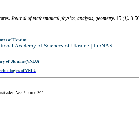
tures.
Journal of mathematical physics, analysis, geometry
, 15
(1)
, 3-5
nces of Ukraine
National Academy of Sciences of Ukraine | LibNAS
ary of Ukraine (VNLU)
 Technologies of VNLU
osiivskyi Ave, 3, room 209