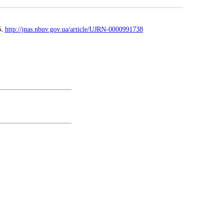
6.
http://jnas.nbuv.gov.ua/article/UJRN-0000991738