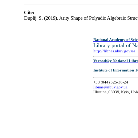
Cite:
Duplij, S. (2019). Arity Shape of Polyadic Algebraic Struc
National Academy of Scie
Library portal of 
http://libnas.nbuv.gov.ua
Vernadsky National Libr
Institute of Information
+38 (044) 525-36-24
libnas@nbuv.gov.ua
Ukraine, 03039, Kyiv, Hol