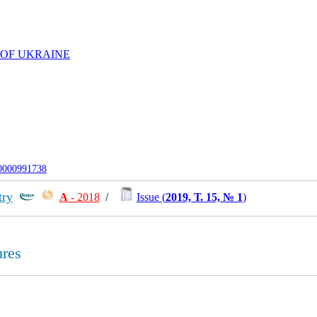
 OF UKRAINE
-0000991738
try
А
- 2018
/
Issue (
2019, Т. 15, № 1
)
ures