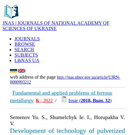
JNAS | JOURNALS OF NATIONAL ACADEMY OF
SCIENCES OF UKRAINE
JOURNALS
BROWSE
SEARCH
SUBJECTS
LibNAS UA
web address of the page
http://jnas.nbuv.gov.ua/article/UJRN-
0000993212
Fundamental and applied problems of ferrous
metallurgy
Б
- 2022
/
Issue (
2018, Вып. 32
)
Semenov Yu. S., Shumelchyk Ie. I., Horupakha V.
V.
Development of technology of pulverized