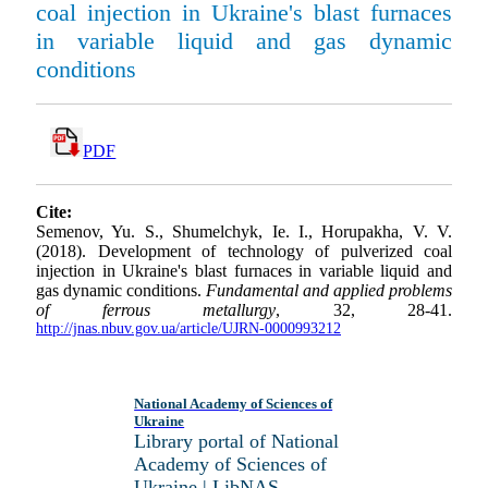
coal injection in Ukraine's blast furnaces
in variable liquid and gas dynamic
conditions
PDF
Cite:
Semenov, Yu. S., Shumelchyk, Ie. I., Horupakha, V. V.
(2018). Development of technology of pulverized coal
injection in Ukraine's blast furnaces in variable liquid and
gas dynamic conditions.
Fundamental and applied problems
of ferrous metallurgy
, 32, 28-41.
http://jnas.nbuv.gov.ua/article/UJRN-0000993212
National Academy of Sciences of
Ukraine
Library portal of National
Academy of Sciences of
Ukraine | LibNAS