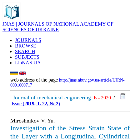
JNAS | JOURNALS OF NATIONAL ACADEMY OF
SCIENCES OF UKRAINE
JOURNALS
BROWSE
SEARCH
SUBJECTS
LibNAS UA
web address of the page
http://jnas.nbuv.gov.ua/article/UJRN-
0001000717
Journal of mechanical engineering
Б
- 2020
/
Issue (
2019, Т. 22, № 2
)
Miroshnikov V. Yu.
Investigation of the Stress Strain State of
the Layer with a Longitudinal Cylindrical