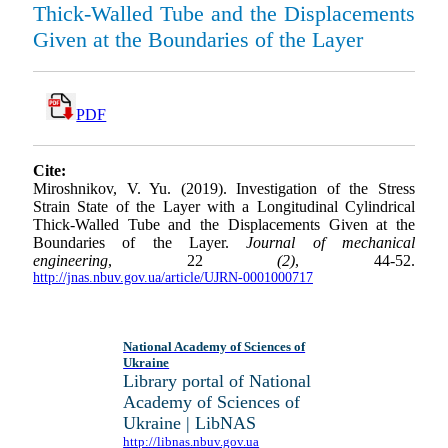
Thick-Walled Tube and the Displacements
Given at the Boundaries of the Layer
PDF
Cite:
Miroshnikov, V. Yu. (2019). Investigation of the Stress
Strain State of the Layer with a Longitudinal Cylindrical
Thick-Walled Tube and the Displacements Given at the
Boundaries of the Layer.
Journal of mechanical
engineering
, 22
(2)
, 44-52.
http://jnas.nbuv.gov.ua/article/UJRN-0001000717
National Academy of Sciences of
Ukraine
Library portal of National
Academy of Sciences of
Ukraine | LibNAS
http://libnas.nbuv.gov.ua