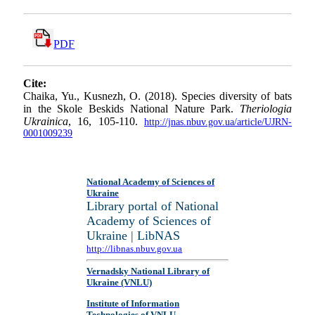
PDF
Cite:
Chaika, Yu., Kusnezh, O. (2018). Species diversity of bats
in the Skole Beskids National Nature Park.
Theriologia
Ukrainica
, 16, 105-110.
http://jnas.nbuv.gov.ua/article/UJRN-
0001009239
National Academy of Sciences of
Ukraine
Library portal of National
Academy of Sciences of
Ukraine | LibNAS
http://libnas.nbuv.gov.ua
Vernadsky National Library of
Ukraine (VNLU)
Institute of Information
Technologies of VNLU