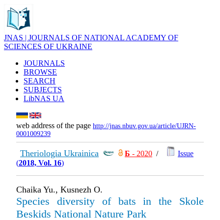
JNAS | JOURNALS OF NATIONAL ACADEMY OF
SCIENCES OF UKRAINE
JOURNALS
BROWSE
SEARCH
SUBJECTS
LibNAS UA
web address of the page
http://jnas.nbuv.gov.ua/article/UJRN-
0001009239
Theriologia Ukrainica
Б
- 2020
/
Issue
(
2018, Vol. 16
)
Chaika Yu., Kusnezh O.
Species diversity of bats in the Skole
Beskids National Nature Park