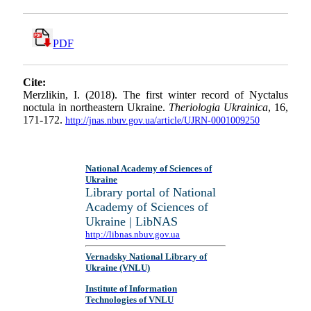
PDF
Cite:
Merzlikin, I. (2018). The first winter record of Nyctalus
noctula in northeastern Ukraine.
Theriologia Ukrainica
, 16,
171-172.
http://jnas.nbuv.gov.ua/article/UJRN-0001009250
National Academy of Sciences of
Ukraine
Library portal of National
Academy of Sciences of
Ukraine | LibNAS
http://libnas.nbuv.gov.ua
Vernadsky National Library of
Ukraine (VNLU)
Institute of Information
Technologies of VNLU