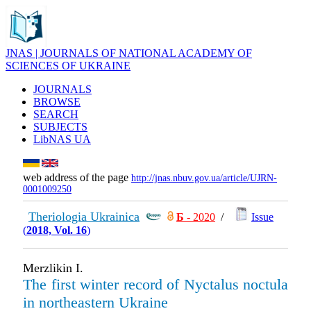
JNAS | JOURNALS OF NATIONAL ACADEMY OF
SCIENCES OF UKRAINE
JOURNALS
BROWSE
SEARCH
SUBJECTS
LibNAS UA
web address of the page
http://jnas.nbuv.gov.ua/article/UJRN-
0001009250
Theriologia Ukrainica
Б
- 2020
/
Issue
(
2018, Vol. 16
)
Merzlikin I.
The first winter record of Nyctalus noctula
in northeastern Ukraine