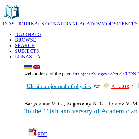
JNAS | JOURNALS OF NATIONAL ACADEMY OF SCIENCES
JOURNALS
BROWSE
SEARCH
SUBJECTS
LibNAS UA
web address of the page
http://jnas.nbuv.gov.ua/article/UJRN
Ukrainian journal of physics
А
- 2018
/
Bar'yakhtar V. G., Zagorodny A. G., Loktev V. M.,
To the 110th anniversary of Academician
PDF