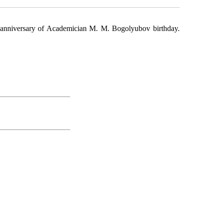
h anniversary of Academician M. M. Bogolyu­bov birthday.