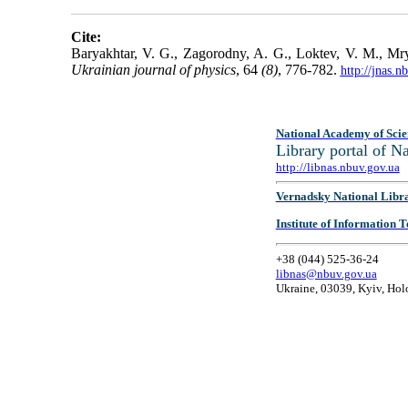
Cite:
Baryakhtar, V. G., Zagorodny, A. G., Loktev, V. M., Mry
Ukrainian journal of physics
, 64
(8)
, 776-782.
http://jnas.
National Academy of Scie
Library portal of 
http://libnas.nbuv.gov.ua
Vernadsky National Libr
Institute of Information
+38 (044) 525-36-24
libnas@nbuv.gov.ua
Ukraine, 03039, Kyiv, Hol