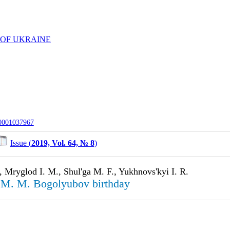
 OF UKRAINE
-0001037967
Issue (
2019, Vol. 64, № 8
)
 Mryglod I. M., Shul'ga M. F., Yukhnovs'kyi I. R.
 M. M. Bogolyu­bov birthday