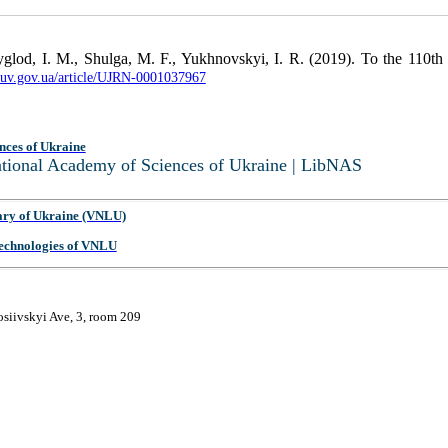
glod, I. M., Shulga, M. F., Yukhnovskyi, I. R. (2019). To the 110t
nbuv.gov.ua/article/UJRN-0001037967
nces of Ukraine
National Academy of Sciences of Ukraine | LibNAS
ary of Ukraine (VNLU)
 Technologies of VNLU
osiivskyi Ave, 3, room 209