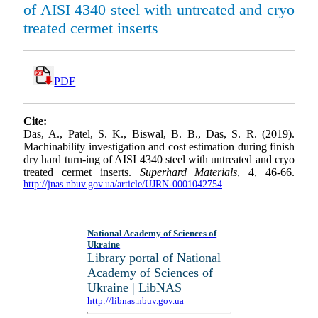
of AISI 4340 steel with untreated and cryo
treated cermet inserts
PDF
Cite:
Das, A., Patel, S. K., Biswal, B. B., Das, S. R. (2019).
Machinability investigation and cost estimation during finish
dry hard turn-ing of AISI 4340 steel with untreated and cryo
treated cermet inserts.
Superhard Materials
, 4, 46-66.
http://jnas.nbuv.gov.ua/article/UJRN-0001042754
National Academy of Sciences of
Ukraine
Library portal of National
Academy of Sciences of
Ukraine | LibNAS
http://libnas.nbuv.gov.ua