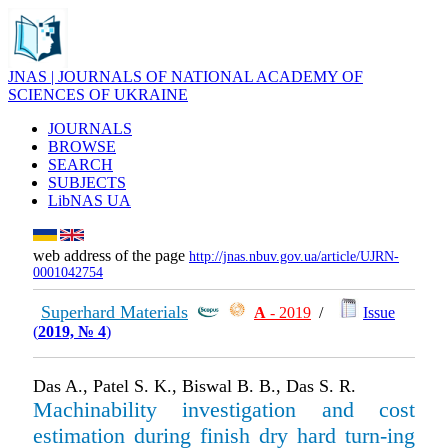
JNAS | JOURNALS OF NATIONAL ACADEMY OF
SCIENCES OF UKRAINE
JOURNALS
BROWSE
SEARCH
SUBJECTS
LibNAS UA
web address of the page
http://jnas.nbuv.gov.ua/article/UJRN-
0001042754
Superhard Materials
А
- 2019
/
Issue
(
2019, № 4
)
Das A., Patel S. K., Biswal B. B., Das S. R.
Machinability investigation and cost
estimation during finish dry hard turn-ing