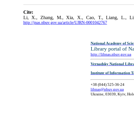
Cite:
Li, X., Zhang, M., Xia, X., Cao, T., Liang, L., 
http://jnas.nbuv.gov.ua/article/UJRN-0001042767
National Academy of Scie
Library portal of 
http://libnas.nbuv.gov.ua
Vernadsky National Libr
Institute of Information
+38 (044) 525-36-24
libnas@nbuv.gov.ua
Ukraine, 03039, Kyiv, Hol