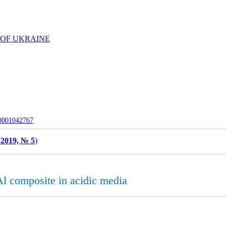
 OF UKRAINE
-0001042767
(
2019, № 5
)
 composite in acidic media