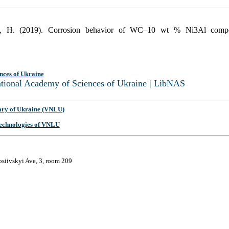
Li, H. (2019). Corrosion behavior of WC–10 wt % Ni3Al compo
nces of Ukraine
National Academy of Sciences of Ukraine | LibNAS
ary of Ukraine (VNLU)
 Technologies of VNLU
osiivskyi Ave, 3, room 209