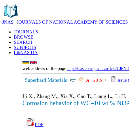
JNAS | JOURNALS OF NATIONAL ACADEMY OF SCIENCES
JOURNALS
BROWSE
SEARCH
SUBJECTS
LibNAS UA
web address of the page
http://jnas.nbuv.gov.ua/article/UJRN
Superhard Materials
А
- 2019
/
Issue 
Li X., Zhang M., Xia X., Cao T., Liang L., Li H.
Corrosion behavior of WC–10 wt % Ni3Al
PDF