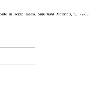
site in acidic media.
Superhard Materials
, 5, 72-83.