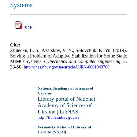
Systems
PDF
Cite:
Zhiteckii, L. S., Azarskov, V. N., Solovchuk, K. Yu. (2019).
Solving a Problem of Adaptive Stabilization for Some Static
MIMO Systems.
Cybernetics and computer engineering
, 3,
33-50.
http://jnas.nbuv.gov.ua/article/UJRN-0001043768
National Academy of Sciences of
Ukraine
Library portal of National
Academy of Sciences of
Ukraine | LibNAS
http://libnas.nbuv.gov.ua
Vernadsky National Library of
Ukraine (VNLU)