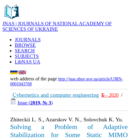
JNAS | JOURNALS OF NATIONAL ACADEMY OF
SCIENCES OF UKRAINE
JOURNALS
BROWSE
SEARCH
SUBJECTS
LibNAS UA
web address of the page
http://jnas.nbuv.gov.ua/article/UJRN-
0001043768
Cybernetics and computer engineering
Б
- 2020
/
Issue (
2019, № 3
)
Zhiteckii L. S., Azarskov V. N., Solovchuk K. Yu.
Solving a Problem of Adaptive
Stabilization for Some Static MIMO