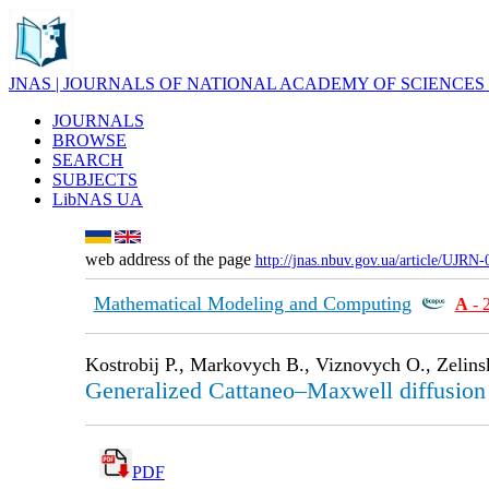
JNAS | JOURNALS OF NATIONAL ACADEMY OF SCIENCES
JOURNALS
BROWSE
SEARCH
SUBJECTS
LibNAS UA
web address of the page
http://jnas.nbuv.gov.ua/article/UJRN
Mathematical Modeling and Computing
А
- 
Kostrobij P., Markovych B., Viznovych O., Zelins
Generalized Cattaneo–Maxwell diffusion e
PDF