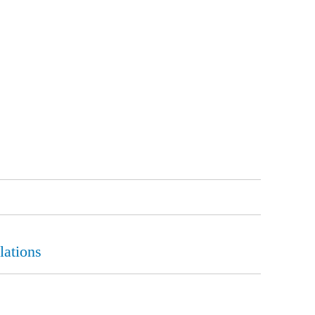
lations