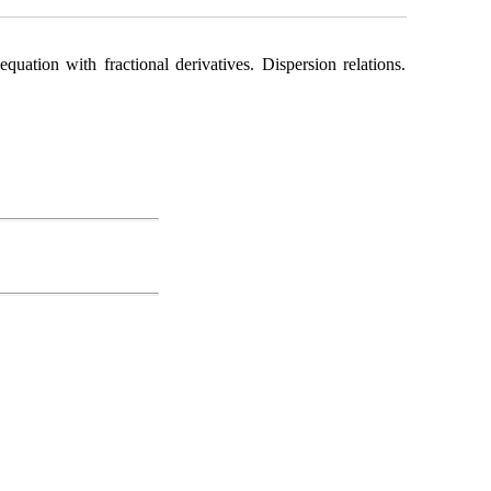
ation with fractional derivatives. Dispersion relations.