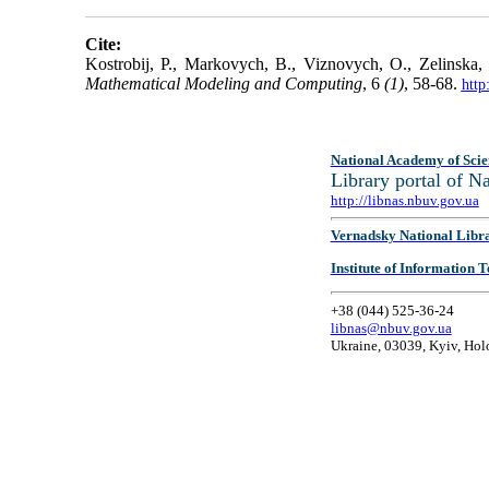
Cite:
Kostrobij, P., Markovych, B., Viznovych, O., Zelinska, 
Mathematical Modeling and Computing
, 6
(1)
, 58-68.
http
National Academy of Scie
Library portal of 
http://libnas.nbuv.gov.ua
Vernadsky National Libr
Institute of Information
+38 (044) 525-36-24
libnas@nbuv.gov.ua
Ukraine, 03039, Kyiv, Hol