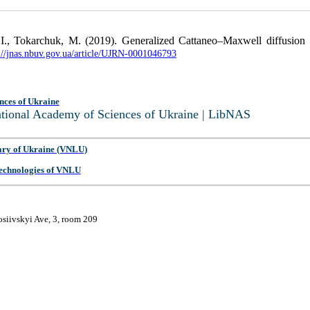
I., Tokarchuk, M. (2019). Generalized Cattaneo–Maxwell diffusion equ
://jnas.nbuv.gov.ua/article/UJRN-0001046793
nces of Ukraine
National Academy of Sciences of Ukraine | LibNAS
ary of Ukraine (VNLU)
 Technologies of VNLU
osiivskyi Ave, 3, room 209