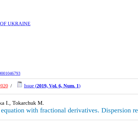
 OF UKRAINE
-0001046793
2020
/
Issue (
2019, Vol. 6, Num. 1
)
ka I., Tokarchuk M.
quation with fractional derivatives. Dispersion re