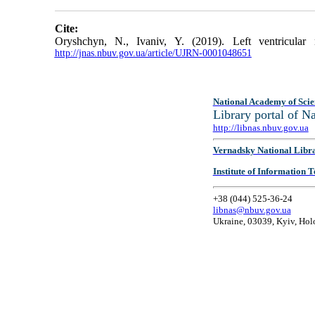
Cite:
Oryshchyn, N., Ivaniv, Y. (2019). Left ventricular
http://jnas.nbuv.gov.ua/article/UJRN-0001048651
National Academy of Scie
Library portal of 
http://libnas.nbuv.gov.ua
Vernadsky National Libr
Institute of Information
+38 (044) 525-36-24
libnas@nbuv.gov.ua
Ukraine, 03039, Kyiv, Hol