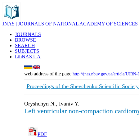
JNAS | JOURNALS OF NATIONAL ACADEMY OF SCIENCES
JOURNALS
BROWSE
SEARCH
SUBJECTS
LibNAS UA
web address of the page
http://jnas.nbuv.gov.ua/article/UJRN
Proceedings of the Shevchenko Scientific Society
Oryshchyn N., Ivaniv Y.
Left ventricular non-compaction cardiom
PDF