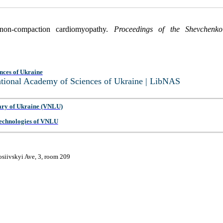
 non-compaction cardiomyopathy.
Proceedings of the Shevchenko 
nces of Ukraine
National Academy of Sciences of Ukraine | LibNAS
ary of Ukraine (VNLU)
 Technologies of VNLU
osiivskyi Ave, 3, room 209