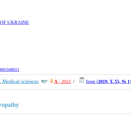
 OF UKRAINE
-0001048651
. Medical sciences
А
- 2022
/
Issue (
2019, Т. 55, № 1
yopathy