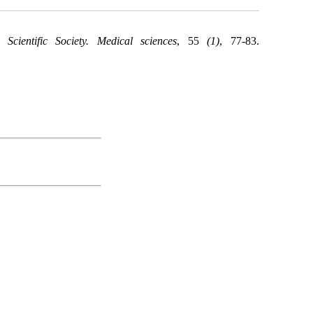
Scientific Society. Medical sciences
, 55
(1)
, 77-83.