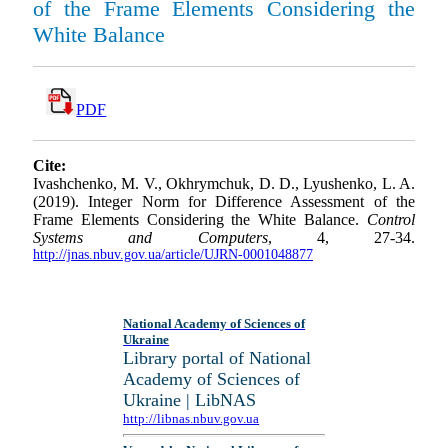
of the Frame Elements Considering the
White Balance
PDF
Cite:
Ivashchenko, M. V., Okhrymchuk, D. D., Lyushenko, L. A.
(2019). Integer Norm for Difference Assessment of the
Frame Elements Considering the White Balance.
Control
Systems and Computers
, 4, 27-34.
http://jnas.nbuv.gov.ua/article/UJRN-0001048877
National Academy of Sciences of
Ukraine
Library portal of National
Academy of Sciences of
Ukraine | LibNAS
http://libnas.nbuv.gov.ua