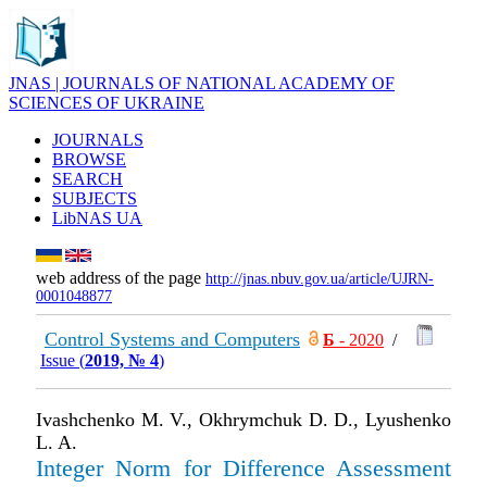
JNAS | JOURNALS OF NATIONAL ACADEMY OF
SCIENCES OF UKRAINE
JOURNALS
BROWSE
SEARCH
SUBJECTS
LibNAS UA
web address of the page
http://jnas.nbuv.gov.ua/article/UJRN-
0001048877
Control Systems and Computers
Б
- 2020
/
Issue (
2019, № 4
)
Ivashchenko M. V., Okhrymchuk D. D., Lyushenko
L. A.
Integer Norm for Difference Assessment