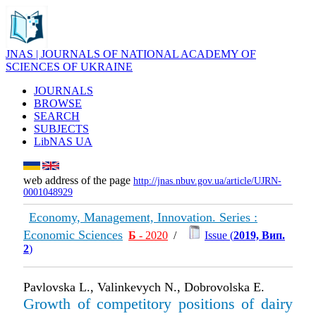
JNAS | JOURNALS OF NATIONAL ACADEMY OF
SCIENCES OF UKRAINE
JOURNALS
BROWSE
SEARCH
SUBJECTS
LibNAS UA
web address of the page
http://jnas.nbuv.gov.ua/article/UJRN-
0001048929
Economy, Management, Innovation. Series :
Economic Sciences
Б
- 2020
/
Issue (
2019, Вип.
2
)
Pavlovska L., Valinkevych N., Dobrovolska E.
Growth of competitory positions of dairy