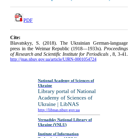
PDF
Cite:
Blavatskyy, S. (2018). The Ukrainian German-language
press in the Weimar Republic (1918—1933s).
Proceedings
of Research and Scientific Institute for Periodicals
, 8, 3-41.
http://jnas.nbuv.gov.ua/article/UJRN-0001054724
National Academy of Sciences of
Ukraine
Library portal of National
Academy of Sciences of
Ukraine | LibNAS
http://libnas.nbuv.gov.ua
Vernadsky National Library of
Ukraine (VNLU)
Institute of Information