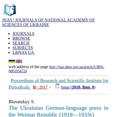
JNAS | JOURNALS OF NATIONAL ACADEMY OF
SCIENCES OF UKRAINE
JOURNALS
BROWSE
SEARCH
SUBJECTS
LibNAS UA
web address of the page
http://jnas.nbuv.gov.ua/article/UJRN-
0001054724
Proceedings of Research and Scientific Institute for
Periodicals
В
- 2017
/
Issue (
2018, Вип. 8
)
Blavatskyy S.
The Ukrainian German-language press in
the Weimar Republic (1918—1933s)