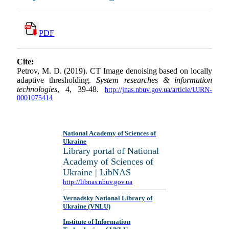
PDF
Cite:
Petrov, M. D. (2019). CT Image denoising based on locally
adaptive thresholding.
System researches & information
technologies
, 4, 39-48.
http://jnas.nbuv.gov.ua/article/UJRN-
0001075414
National Academy of Sciences of
Ukraine
Library portal of National
Academy of Sciences of
Ukraine | LibNAS
http://libnas.nbuv.gov.ua
Vernadsky National Library of
Ukraine (VNLU)
Institute of Information