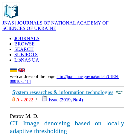
JNAS | JOURNALS OF NATIONAL ACADEMY OF
SCIENCES OF UKRAINE
JOURNALS
BROWSE
SEARCH
SUBJECTS
LibNAS UA
web address of the page
http://jnas.nbuv.gov.ua/article/UJRN-
0001075414
System researches & information technologies
А
- 2022
/
Issue (
2019, № 4
)
Petrov M. D.
CT Image denoising based on locally
adaptive thresholding