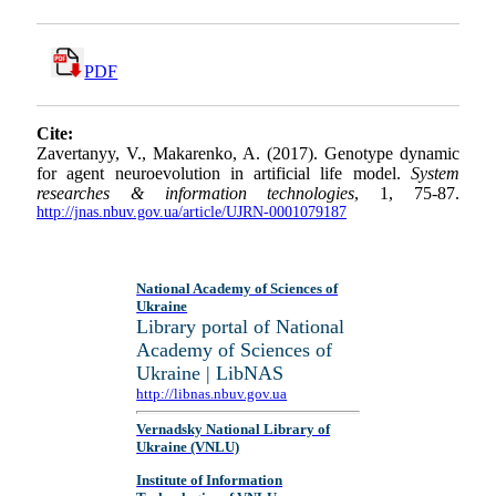
PDF
Cite:
Zavertanyy, V., Makarenko, A. (2017). Genotype dynamic
for agent neuroevolution in artificial life model.
System
researches & information technologies
, 1, 75-87.
http://jnas.nbuv.gov.ua/article/UJRN-0001079187
National Academy of Sciences of
Ukraine
Library portal of National
Academy of Sciences of
Ukraine | LibNAS
http://libnas.nbuv.gov.ua
Vernadsky National Library of
Ukraine (VNLU)
Institute of Information