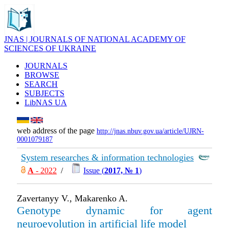
JNAS | JOURNALS OF NATIONAL ACADEMY OF
SCIENCES OF UKRAINE
JOURNALS
BROWSE
SEARCH
SUBJECTS
LibNAS UA
web address of the page
http://jnas.nbuv.gov.ua/article/UJRN-
0001079187
System researches & information technologies
А
- 2022
/
Issue (
2017, № 1
)
Zavertanyy V., Makarenko A.
Genotype dynamic for agent
neuroevolution in artificial life model