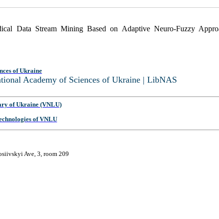
edical Data Stream Mining Based on Adaptive Neuro-Fuzzy Appr
nces of Ukraine
National Academy of Sciences of Ukraine | LibNAS
ary of Ukraine (VNLU)
 Technologies of VNLU
osiivskyi Ave, 3, room 209