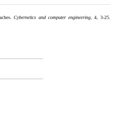
oaches.
Cybernetics and computer engineering
, 4, 3-25.