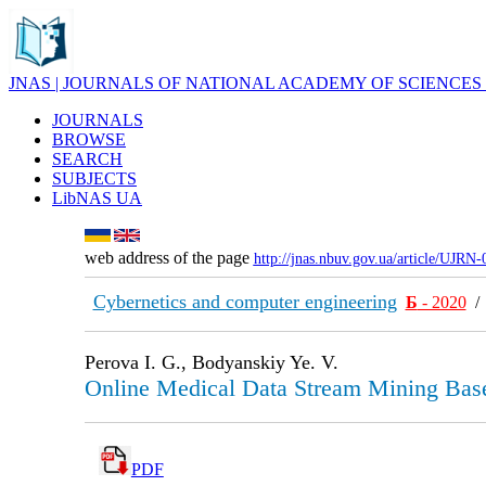
JNAS | JOURNALS OF NATIONAL ACADEMY OF SCIENCES
JOURNALS
BROWSE
SEARCH
SUBJECTS
LibNAS UA
web address of the page
http://jnas.nbuv.gov.ua/article/UJRN
Cybernetics and computer engineering
Б
- 2020
Perova I. G., Bodyanskiy Ye. V.
Online Medical Data Stream Mining Bas
PDF