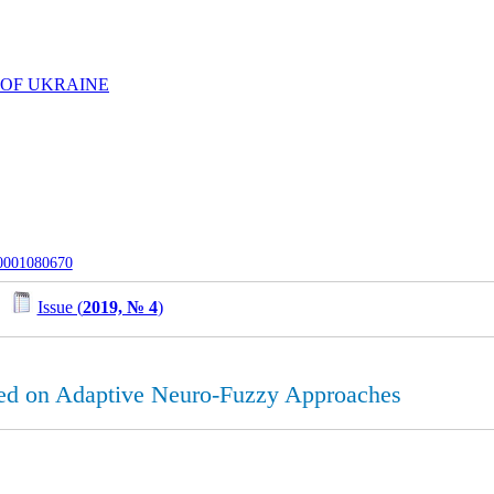
 OF UKRAINE
-0001080670
/
Issue (
2019, № 4
)
ed on Adaptive Neuro-Fuzzy Approaches