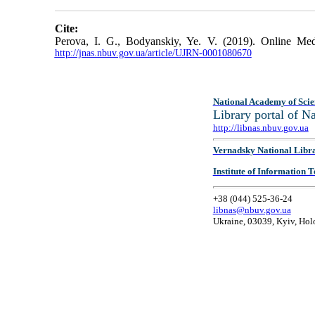
Cite:
Perova, I. G., Bodyanskiy, Ye. V. (2019). Online M
http://jnas.nbuv.gov.ua/article/UJRN-0001080670
National Academy of Scie
Library portal of 
http://libnas.nbuv.gov.ua
Vernadsky National Libr
Institute of Information
+38 (044) 525-36-24
libnas@nbuv.gov.ua
Ukraine, 03039, Kyiv, Hol