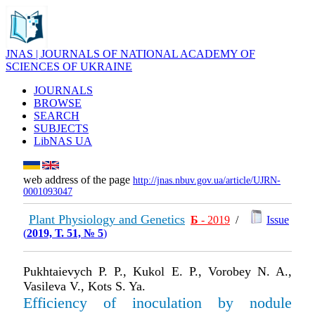
JNAS | JOURNALS OF NATIONAL ACADEMY OF
SCIENCES OF UKRAINE
JOURNALS
BROWSE
SEARCH
SUBJECTS
LibNAS UA
web address of the page
http://jnas.nbuv.gov.ua/article/UJRN-
0001093047
Plant Physiology and Genetics
Б
- 2019
/
Issue
(
2019, Т. 51, № 5
)
Pukhtaievych P. P., Kukol E. P., Vorobey N. A.,
Vasileva V., Kots S. Ya.
Efficiency of inoculation by nodule