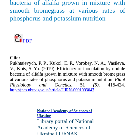
bacteria of alfalfa grown in mixture with
smooth bromegrass at various rates of
phosphorus and potassium nutrition
PDF
Cite:
Pukhtaievych, P. P., Kukol, E. P., Vorobey, N. A., Vasileva,
V., Kots, S. Ya. (2019). Efficiency of inoculation by nodule
bacteria of alfalfa grown in mixture with smooth bromegrass
at various rates of phosphorus and potassium nutrition.
Plant
Physiology and Genetics
, 51
(5)
, 415-424.
http://jnas.nbuv.gov.ua/article/UJRN-0001093047
National Academy of Sciences of
Ukraine
Library portal of National
Academy of Sciences of
Ukraine | LibNAS