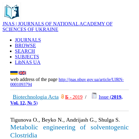
JNAS | JOURNALS OF NATIONAL ACADEMY OF
SCIENCES OF UKRAINE
JOURNALS
BROWSE
SEARCH
SUBJECTS
LibNAS UA
web address of the page
http://jnas.nbuv.gov.ua/article/UJRN-
0001093794
Biotechnologia Acta
Б
- 2019
/
Issue (
2019,
Vol. 12, № 5
)
Tigunova O., Beyko N., Andrijash G., Shulga S.
Metabolic engineering of solventogenic
Clostridia