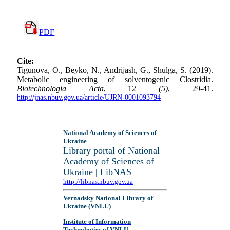
PDF
Cite:
Tigunova, O., Beyko, N., Andrijash, G., Shulga, S. (2019).
Metabolic engineering of solventogenic Clostridia.
Biotechnologia Acta
, 12
(5)
, 29-41.
http://jnas.nbuv.gov.ua/article/UJRN-0001093794
National Academy of Sciences of
Ukraine
Library portal of National
Academy of Sciences of
Ukraine | LibNAS
http://libnas.nbuv.gov.ua
Vernadsky National Library of
Ukraine (VNLU)
Institute of Information
Technologies of VNLU