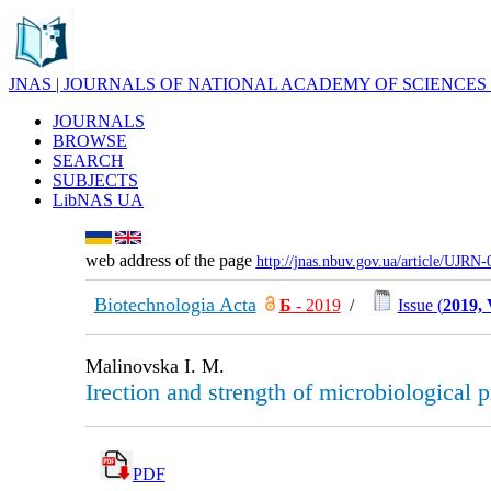
JNAS | JOURNALS OF NATIONAL ACADEMY OF SCIENCES
JOURNALS
BROWSE
SEARCH
SUBJECTS
LibNAS UA
web address of the page
http://jnas.nbuv.gov.ua/article/UJRN
Biotechnologia Acta
Б
- 2019
/
Issue (
2019, 
Malinovska I. M.
Irection and strength of microbiological 
PDF