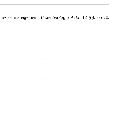
egimes of management.
Biotechnologia Acta
, 12
(6)
, 65-70.