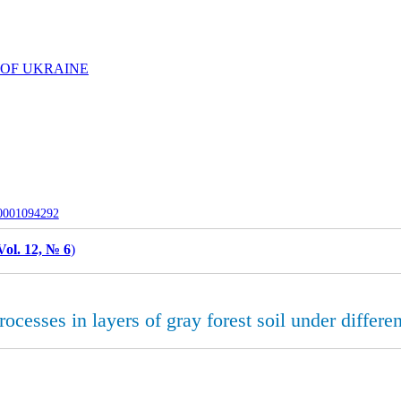
 OF UKRAINE
-0001094292
Vol. 12, № 6
)
processes in layers of gray forest soil under diffe