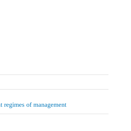
rent regimes of management