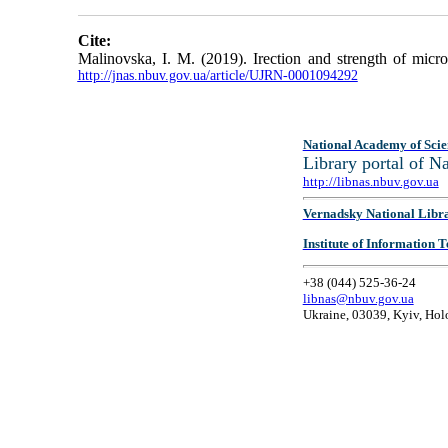
Cite:
Malinovska, I. M. (2019). Irection and strength of micro
http://jnas.nbuv.gov.ua/article/UJRN-0001094292
National Academy of Scie
Library portal of 
http://libnas.nbuv.gov.ua
Vernadsky National Libr
Institute of Information
+38 (044) 525-36-24
libnas@nbuv.gov.ua
Ukraine, 03039, Kyiv, Hol