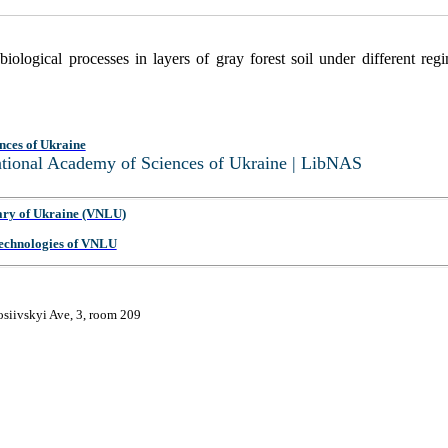
biological processes in layers of gray forest soil under different r
nces of Ukraine
National Academy of Sciences of Ukraine | LibNAS
ary of Ukraine (VNLU)
 Technologies of VNLU
osiivskyi Ave, 3, room 209