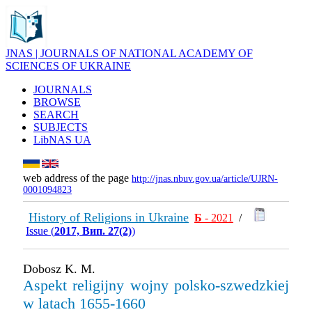
JNAS | JOURNALS OF NATIONAL ACADEMY OF
SCIENCES OF UKRAINE
JOURNALS
BROWSE
SEARCH
SUBJECTS
LibNAS UA
web address of the page
http://jnas.nbuv.gov.ua/article/UJRN-
0001094823
History of Religions in Ukraine
Б
- 2021
/
Issue (
2017, Вип. 27(2)
)
Dobosz K. М.
Aspekt religijny wojny polsko-szwedzkiej
w latach 1655-1660