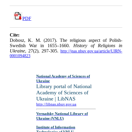
PDF
Cite:
Dobosz, K. M. (2017). The religious aspect of Polish-
Swedish War in 1655–1660.
History of Religions in
Ukraine
, 27(2), 297-305.
http://jnas.nbuv.gov.ua/article/UJRN-
0001094823
National Academy of Sciences of
Ukraine
Library portal of National
Academy of Sciences of
Ukraine | LibNAS
http://libnas.nbuv.gov.ua
Vernadsky National Library of
Ukraine (VNLU)
Institute of Information
Technologies of VNLU