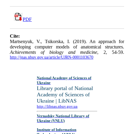
PDF
Cite:
Martsenyuk, V., Tsikorska, I. (2019). An approach for
developing computer models of anatomical structures.
Achievements of biology and medicine
, 2, 54-59.
http://jnas.nbuv.gov.ua/article/UJRN-0001103670
National Academy of Sciences of
Ukraine
Library portal of National
Academy of Sciences of
Ukraine | LibNAS
http://libnas.nbuv.gov.ua
Vernadsky National Library of
Ukraine (VNLU)
Institute of Information