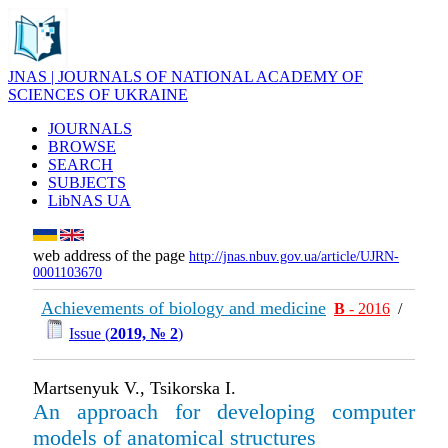
JNAS | JOURNALS OF NATIONAL ACADEMY OF
SCIENCES OF UKRAINE
JOURNALS
BROWSE
SEARCH
SUBJECTS
LibNAS UA
web address of the page
http://jnas.nbuv.gov.ua/article/UJRN-
0001103670
Achievements of biology and medicine
В
- 2016
/
Issue (
2019, № 2
)
Martsenyuk V., Tsikorska I.
An approach for developing computer
models of anatomical structures