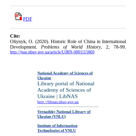
PDF
Cite:
Oliynyk, O. (2020). Historic Role of China in International
Development.
Problems of World History
, 2, 78-99.
http://jnas.nbuv.gov.ua/article/UJRN-0001115869
National Academy of Sciences of
Ukraine
Library portal of National
Academy of Sciences of
Ukraine | LibNAS
http://libnas.nbuv.gov.ua
Vernadsky National Library of
Ukraine (VNLU)
Institute of Information
Technologies of VNLU