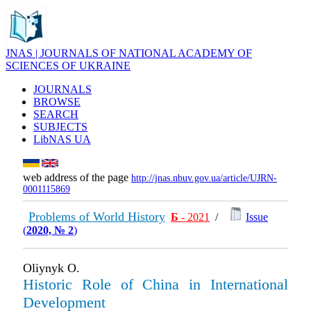
JNAS | JOURNALS OF NATIONAL ACADEMY OF
SCIENCES OF UKRAINE
JOURNALS
BROWSE
SEARCH
SUBJECTS
LibNAS UA
web address of the page
http://jnas.nbuv.gov.ua/article/UJRN-
0001115869
Problems of World History
Б
- 2021
/
Issue
(
2020, № 2
)
Oliynyk O.
Historic Role of China in International
Development