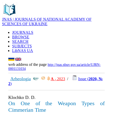
JNAS | JOURNALS OF NATIONAL ACADEMY OF
SCIENCES OF UKRAINE
JOURNALS
BROWSE
SEARCH
SUBJECTS
LibNAS UA
web address of the page
http://jnas.nbuv.gov.ua/article/UJRN-
0001131034
Arheologia
А
- 2023
/
Issue (
2020, №
2
)
Klochko D. D.
On One of the Weapon Types of
Cimmerian Time