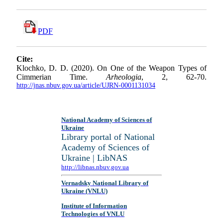
PDF
Cite:
Klochko, D. D. (2020). On One of the Weapon Types of
Cimmerian Time.
Arheologia
, 2, 62-70.
http://jnas.nbuv.gov.ua/article/UJRN-0001131034
National Academy of Sciences of
Ukraine
Library portal of National
Academy of Sciences of
Ukraine | LibNAS
http://libnas.nbuv.gov.ua
Vernadsky National Library of
Ukraine (VNLU)
Institute of Information
Technologies of VNLU