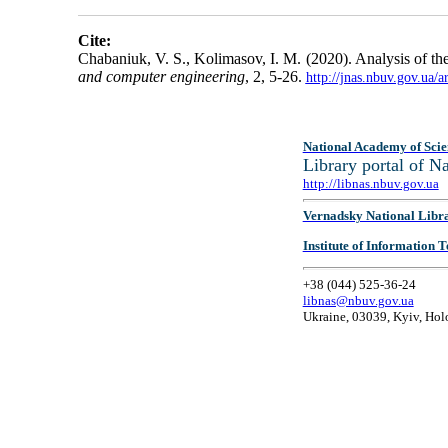
Cite:
Chabaniuk, V. S., Kolimasov, I. M. (2020). Analysis of th
and computer engineering
, 2, 5-26.
http://jnas.nbuv.gov.ua/
National Academy of Scie
Library portal of 
http://libnas.nbuv.gov.ua
Vernadsky National Libr
Institute of Information
+38 (044) 525-36-24
libnas@nbuv.gov.ua
Ukraine, 03039, Kyiv, Hol