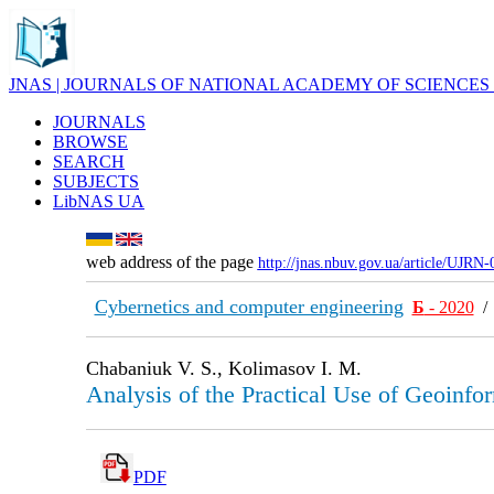
JNAS | JOURNALS OF NATIONAL ACADEMY OF SCIENCES
JOURNALS
BROWSE
SEARCH
SUBJECTS
LibNAS UA
web address of the page
http://jnas.nbuv.gov.ua/article/UJRN
Cybernetics and computer engineering
Б
- 2020
Chabaniuk V. S., Kolimasov I. M.
Analysis of the Practical Use of Geoinfo
PDF