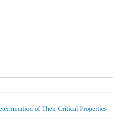
ermination of Their Critical Properties