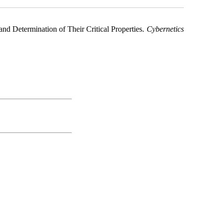
nd Determination of Their Critical Properties.
Cybernetics