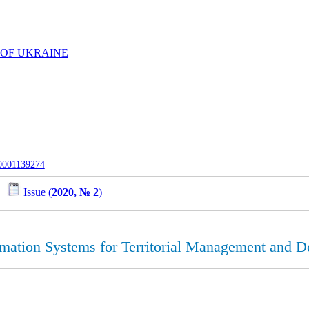
 OF UKRAINE
-0001139274
/
Issue (
2020, № 2
)
rmation Systems for Territorial Management and Det