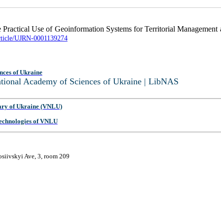
e Practical Use of Geoinformation Systems for Territorial Management a
article/UJRN-0001139274
nces of Ukraine
National Academy of Sciences of Ukraine | LibNAS
ary of Ukraine (VNLU)
 Technologies of VNLU
osiivskyi Ave, 3, room 209