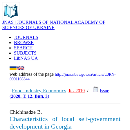
JNAS | JOURNALS OF NATIONAL ACADEMY OF
SCIENCES OF UKRAINE
JOURNALS
BROWSE
SEARCH
SUBJECTS
LibNAS UA
web address of the page
http://jnas.nbuv.gov.ua/article/UJRN-
0001166344
Food Industry Economics
Б
- 2019
/
Issue
(
2020, Т. 12, Вип. 3
)
Chichinadze B.
Characteristics of local self-government
development in Georgia