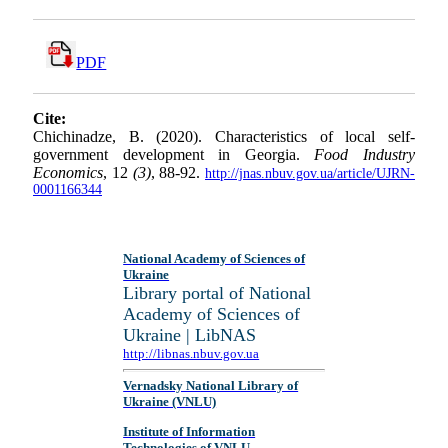
PDF
Cite:
Chichinadze, B. (2020). Characteristics of local self-
government development in Georgia.
Food Industry
Economics
, 12
(3)
, 88-92.
http://jnas.nbuv.gov.ua/article/UJRN-
0001166344
National Academy of Sciences of
Ukraine
Library portal of National
Academy of Sciences of
Ukraine | LibNAS
http://libnas.nbuv.gov.ua
Vernadsky National Library of
Ukraine (VNLU)
Institute of Information
Technologies of VNLU