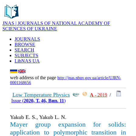
JNAS | JOURNALS OF NATIONAL ACADEMY OF
SCIENCES OF UKRAINE
JOURNALS
BROWSE
SEARCH
SUBJECTS
LibNAS UA
web address of the page
http://jnas.nbuv.gov.ua/article/UJRN-
0001168656
Low Temperature Physics
А
- 2019
/
Issue (
2020, Т. 46, Вип. 11
)
Yakub E. S., Yakub L. N.
Mayer group expansion for solids:
application to polymorphic transition in