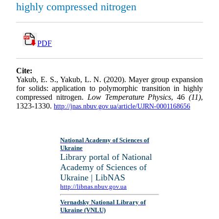
highly compressed nitrogen
PDF
Cite:
Yakub, E. S., Yakub, L. N. (2020). Mayer group expansion
for solids: application to polymorphic transition in highly
compressed nitrogen.
Low Temperature Physics
, 46
(11)
,
1323-1330.
http://jnas.nbuv.gov.ua/article/UJRN-0001168656
National Academy of Sciences of
Ukraine
Library portal of National
Academy of Sciences of
Ukraine | LibNAS
http://libnas.nbuv.gov.ua
Vernadsky National Library of
Ukraine (VNLU)