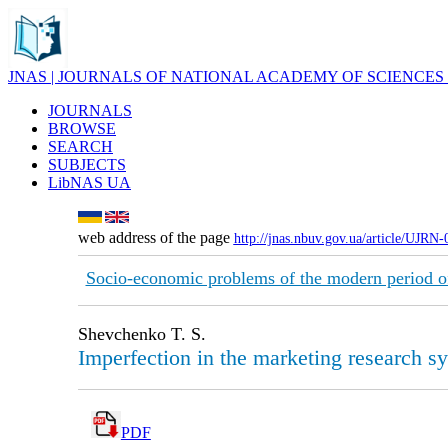
JNAS | JOURNALS OF NATIONAL ACADEMY OF SCIENCES
JOURNALS
BROWSE
SEARCH
SUBJECTS
LibNAS UA
web address of the page
http://jnas.nbuv.gov.ua/article/UJRN
Socio-economic problems of the modern period o
Shevchenko T. S.
Imperfection in the marketing research s
PDF