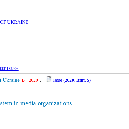
 OF UKRAINE
-0001186904
f Ukraine
Б
- 2020
/
Issue (
2020, Вип. 5
)
ystem in media organizations