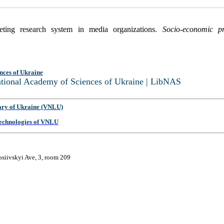
eting research system in media organizations.
Socio-economic p
nces of Ukraine
National Academy of Sciences of Ukraine | LibNAS
ary of Ukraine (VNLU)
 Technologies of VNLU
osiivskyi Ave, 3, room 209