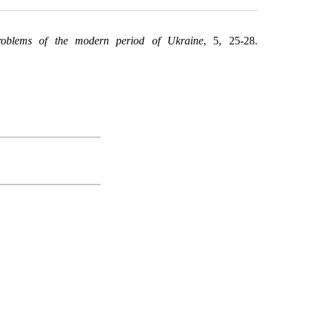
roblems of the modern period of Ukraine
, 5, 25-28.