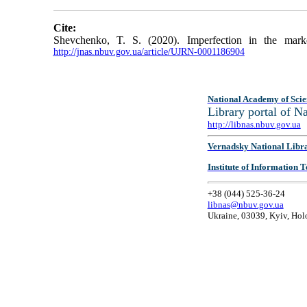
Cite:
Shevchenko, T. S. (2020). Imperfection in the mark
http://jnas.nbuv.gov.ua/article/UJRN-0001186904
National Academy of Scie
Library portal of 
http://libnas.nbuv.gov.ua
Vernadsky National Libr
Institute of Information
+38 (044) 525-36-24
libnas@nbuv.gov.ua
Ukraine, 03039, Kyiv, Hol