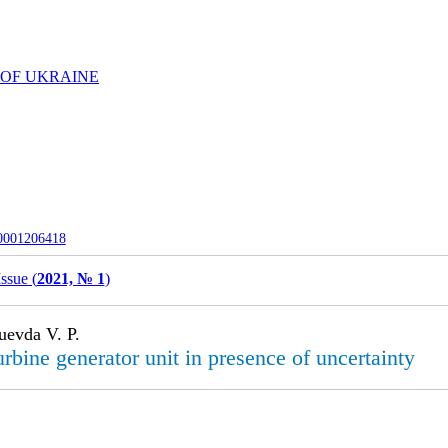
 OF UKRAINE
-0001206418
Issue (
2021, № 1
)
uevda V. P.
rbine generator unit in presence of uncertainty