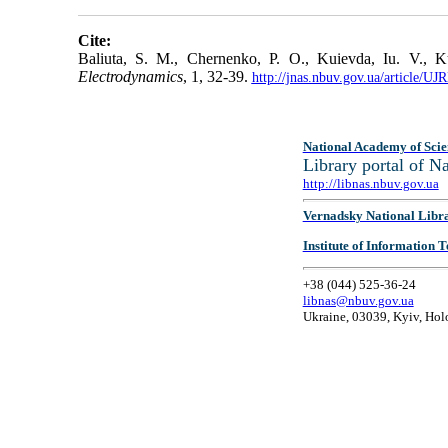
Cite:
Baliuta, S. M., Chernenko, P. O., Kuievda, Iu. V., Ku
Electrodynamics
, 1, 32-39.
http://jnas.nbuv.gov.ua/article/
National Academy of Scie
Library portal of 
http://libnas.nbuv.gov.ua
Vernadsky National Libr
Institute of Information
+38 (044) 525-36-24
libnas@nbuv.gov.ua
Ukraine, 03039, Kyiv, Hol