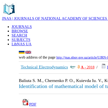
JNAS | JOURNALS OF NATIONAL ACADEMY OF SCIENCES
JOURNALS
BROWSE
SEARCH
SUBJECTS
LibNAS UA
web address of the page
http://jnas.nbuv.gov.ua/article/UJRN
Technical Electrodynamics
А
- 2018
/
Baliuta S. M., Chernenko P. O., Kuievda Iu. V., K
Identification of mathematical model of tu
PDF