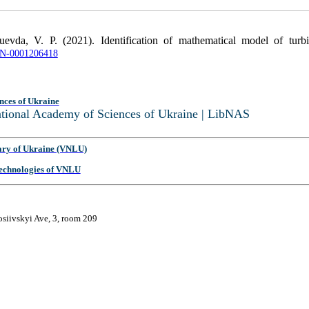
evda, V. P. (2021). Identification of mathematical model of turbi
UJRN-0001206418
nces of Ukraine
National Academy of Sciences of Ukraine | LibNAS
ary of Ukraine (VNLU)
 Technologies of VNLU
osiivskyi Ave, 3, room 209