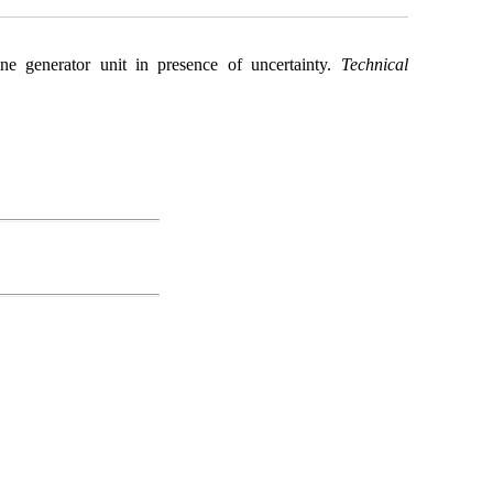
ne generator unit in presence of uncertainty.
Technical