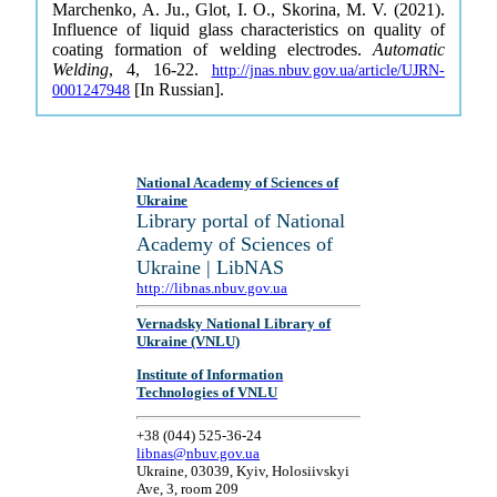
Marchenko, A. Ju., Glot, І. O., Skorina, M. V. (2021).
Influence of liquid glass characteristics on quality of
coating formation of welding electrodes.
Automatic
Welding
, 4, 16-22.
http://jnas.nbuv.gov.ua/article/UJRN-
[In Russian].
0001247948
National Academy of Sciences of
Ukraine
Library portal of National
Academy of Sciences of
Ukraine | LibNAS
http://libnas.nbuv.gov.ua
Vernadsky National Library of
Ukraine (VNLU)
Institute of Information
Technologies of VNLU
+38 (044) 525-36-24
libnas@nbuv.gov.ua
Ukraine, 03039, Kyiv, Holosiivskyi
Ave, 3, room 209