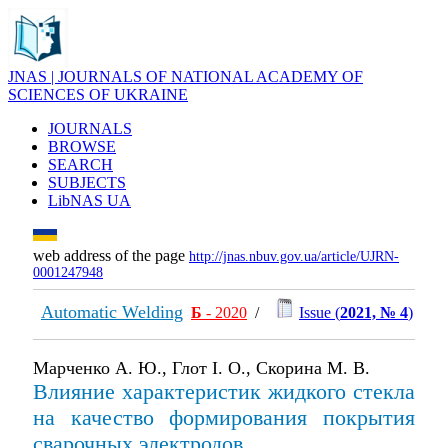
JNAS | JOURNALS OF NATIONAL ACADEMY OF
SCIENCES OF UKRAINE
JOURNALS
BROWSE
SEARCH
SUBJECTS
LibNAS UA
web address of the page
http://jnas.nbuv.gov.ua/article/UJRN-
0001247948
Automatic Welding
Б
- 2020
/
Issue (
2021, № 4
)
Марченко А. Ю., Глот І. О., Скорина М. В.
Влияние характеристик жидкого стекла
на качество формирования покрытия
сварочных электродов