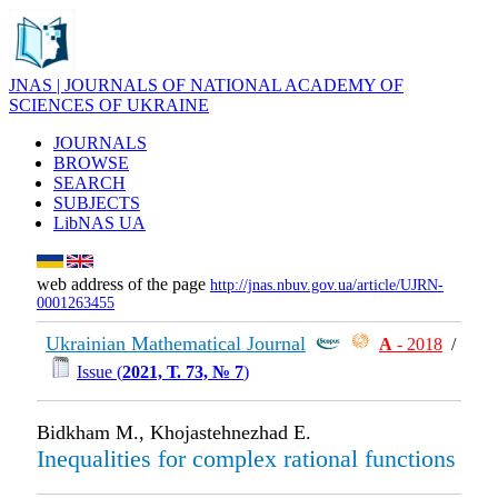
JNAS | JOURNALS OF NATIONAL ACADEMY OF
SCIENCES OF UKRAINE
JOURNALS
BROWSE
SEARCH
SUBJECTS
LibNAS UA
web address of the page
http://jnas.nbuv.gov.ua/article/UJRN-
0001263455
Ukrainian Mathematical Journal
А
- 2018
/
Issue (
2021, Т. 73, № 7
)
Bidkham M., Khojastehnezhad E.
Inequalities for complex rational functions