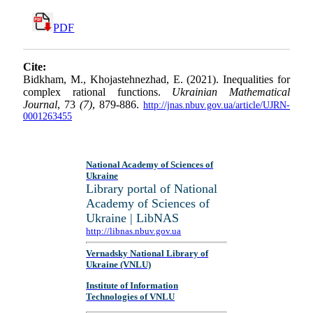
PDF
Cite:
Bidkham, M., Khojastehnezhad, E. (2021). Inequalities for
complex rational functions.
Ukrainian Mathematical
Journal
, 73
(7)
, 879-886.
http://jnas.nbuv.gov.ua/article/UJRN-
0001263455
National Academy of Sciences of
Ukraine
Library portal of National
Academy of Sciences of
Ukraine | LibNAS
http://libnas.nbuv.gov.ua
Vernadsky National Library of
Ukraine (VNLU)
Institute of Information
Technologies of VNLU