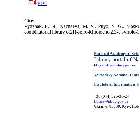
PDF
Cite:
Vydzhak, R. N., Kachaeva, M. V., Pilyo, S. G., Moskvi
combinatorial library of2H-spiro-|chromeno|2,3-c|pyrrole-1,
National Academy of Scie
Library portal of 
http://libnas.nbuv.gov.ua
Vernadsky National Libr
Institute of Information
+38 (044) 525-36-24
libnas@nbuv.gov.ua
Ukraine, 03039, Kyiv, Hol