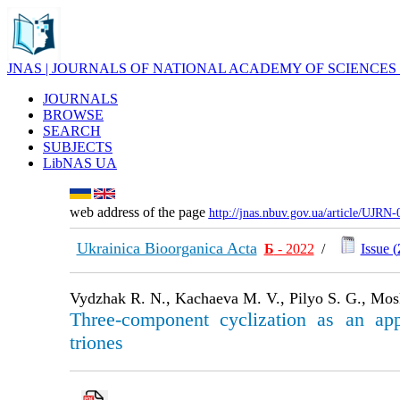
JNAS | JOURNALS OF NATIONAL ACADEMY OF SCIENCES
JOURNALS
BROWSE
SEARCH
SUBJECTS
LibNAS UA
web address of the page
http://jnas.nbuv.gov.ua/article/UJRN
Ukrainica Bioorganica Acta
Б
- 2022
/
Issue (
Vydzhak R. N., Kachaeva M. V., Pilyo S. G., Mosk
Three-component cyclization as an appro
triones