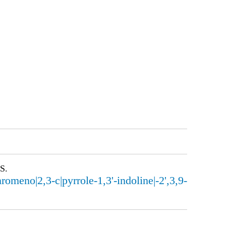
S.
eno|2,3-c|pyrrole-1,3'-indoline|-2',3,9-