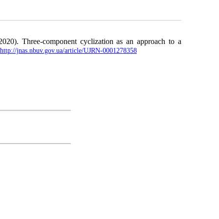
2020). Three-component cyclization as an approach to a
http://jnas.nbuv.gov.ua/article/UJRN-0001278358