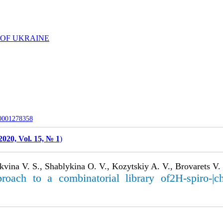
 OF UKRAINE
-0001278358
2020, Vol. 15, № 1
)
vina V. S., Shablykina O. V., Kozytskiy A. V., Brovarets V. 
ach to a combinatorial library of2H-spiro-|chrom