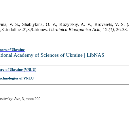
na, V. S., Shablykina, O. V., Kozytskiy, A. V., Brovarets, V. S. (
3'-indoline|-2',3,9-triones.
Ukrainica Bioorganica Acta
, 15
(1)
, 26-33.
nces of Ukraine
National Academy of Sciences of Ukraine | LibNAS
ary of Ukraine (VNLU)
 Technologies of VNLU
osiivskyi Ave, 3, room 209