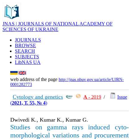
JNAS | JOURNALS OF NATIONAL ACADEMY OF
SCIENCES OF UKRAINE
JOURNALS
BROWSE
SEARCH
SUBJECTS
LibNAS UA
web address of the page
http://jnas.nbuv.gov.ua/article/UJRN-
0001282773
Cytology and genetics
А
- 2019
/
Issue
(
2021, Т. 55, № 4
)
Dwivedi K., Kumar K., Kumar G.
Studies on gamma rays induced cyto­
morphological variations and procurement