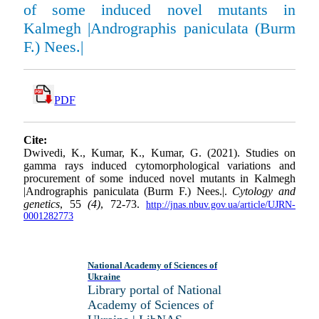
of some induced novel mutants in
Kalmegh |Andrographis paniculata (Burm
F.) Nees.|
PDF
Cite:
Dwivedi, K., Kumar, K., Kumar, G. (2021). Studies on
gamma rays induced cyto­morphological variations and
procurement of some induced novel mutants in Kalmegh
|Andrographis paniculata (Burm F.) Nees.|.
Cytology and
genetics
, 55
(4)
, 72-73.
http://jnas.nbuv.gov.ua/article/UJRN-
0001282773
National Academy of Sciences of
Ukraine
Library portal of National
Academy of Sciences of