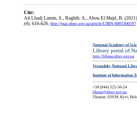
Cite:
Ait Lhadj Lamin, S., Raghib, A., Abou El Majd, B. (2021)
(4)
, 616-626.
http://jnas.nbuv.gov.ua/article/UJRN-0001300197
National Academy of Scie
Library portal of 
http://libnas.nbuv.gov.ua
Vernadsky National Libr
Institute of Information
+38 (044) 525-36-24
libnas@nbuv.gov.ua
Ukraine, 03039, Kyiv, Hol