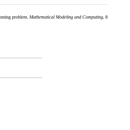
lanning problem.
Mathematical Modeling and Computing
, 8