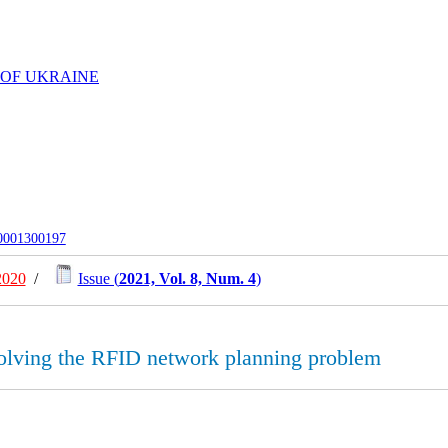
 OF UKRAINE
-0001300197
2020
/
Issue (
2021, Vol. 8, Num. 4
)
 solving the RFID network planning problem