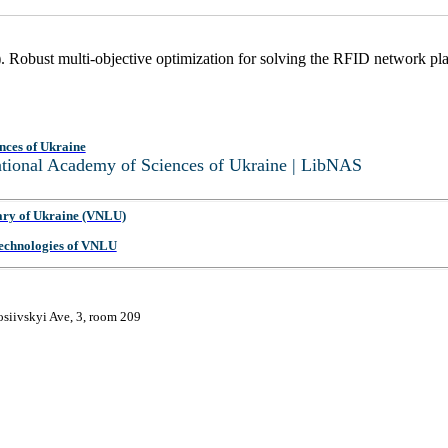
. Robust multi-objective optimization for solving the RFID network p
nces of Ukraine
National Academy of Sciences of Ukraine | LibNAS
ary of Ukraine (VNLU)
 Technologies of VNLU
osiivskyi Ave, 3, room 209