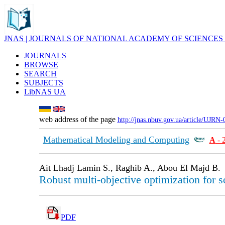
JNAS | JOURNALS OF NATIONAL ACADEMY OF SCIENCES
JOURNALS
BROWSE
SEARCH
SUBJECTS
LibNAS UA
web address of the page
http://jnas.nbuv.gov.ua/article/UJRN
Mathematical Modeling and Computing
А
- 
Ait Lhadj Lamin S., Raghib A., Abou El Majd B.
Robust multi-objective optimization for
PDF