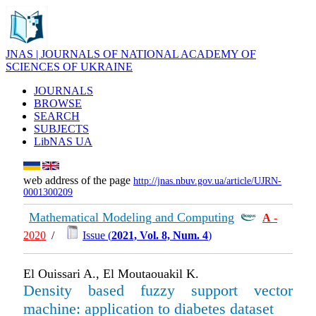
JNAS | JOURNALS OF NATIONAL ACADEMY OF
SCIENCES OF UKRAINE
JOURNALS
BROWSE
SEARCH
SUBJECTS
LibNAS UA
web address of the page
http://jnas.nbuv.gov.ua/article/UJRN-
0001300209
Mathematical Modeling and Computing
А
-
2020
/
Issue (
2021, Vol. 8, Num. 4
)
El Ouissari A., El Moutaouakil K.
Density based fuzzy support vector
machine: application to diabetes dataset