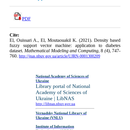
PDF
Cite:
El, Ouissari A., El, Moutaouakil K. (2021). Density based
fuzzy support vector machine: application to diabetes
dataset.
Mathematical Modeling and Computing
, 8
(4)
, 747-
760.
http://jnas.nbuv.gov.ua/article/UJRN-0001300209
National Academy of Sciences of
Ukraine
Library portal of National
Academy of Sciences of
Ukraine | LibNAS
http://libnas.nbuv.gov.ua
Vernadsky National Library of
Ukraine (VNLU)
Institute of Information